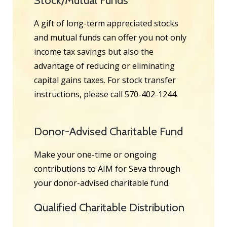
Stock/Mutual Funds
A gift of long-term appreciated stocks
and mutual funds can offer you not only
income tax savings but also the
advantage of reducing or eliminating
capital gains taxes. For stock transfer
instructions, please call 570-402-1244.
Donor-Advised Charitable Fund
Make your one-time or ongoing
contributions to AIM for Seva through
your donor-advised charitable fund.
Qualified Charitable Distribution