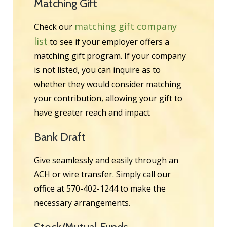
Matching Gift
matching gift company
Check our
list
to see if your employer offers a
matching gift program. If your company
is not listed, you can inquire as to
whether they would consider matching
your contribution, allowing your gift to
have greater reach and impact
Bank Draft
Give seamlessly and easily through an
ACH or wire transfer. Simply call our
office at 570-402-1244 to make the
necessary arrangements.