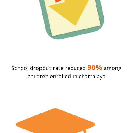
90%
School dropout rate reduced
among
children enrolled in chatralaya