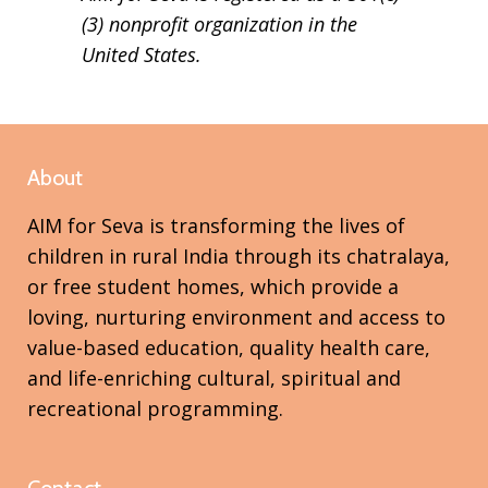
(3) nonprofit organization in the
United States.
About
AIM for Seva is transforming the lives of
children in rural India through its chatralaya,
or free student homes, which provide a
loving, nurturing environment and access to
value-based education, quality health care,
and life-enriching cultural, spiritual and
recreational programming.