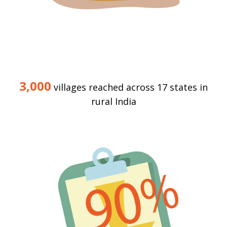
3,000
villages reached across 17 states in
rural India