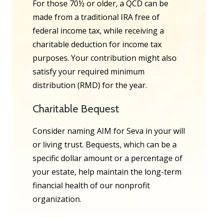
For those 70½ or older, a QCD can be
made from a traditional IRA free of
federal income tax, while receiving a
charitable deduction for income tax
purposes. Your contribution might also
satisfy your required minimum
distribution (RMD) for the year.
Charitable Bequest
Consider naming AIM for Seva in your will
or living trust. Bequests, which can be a
specific dollar amount or a percentage of
your estate, help maintain the long-term
financial health of our nonprofit
organization.