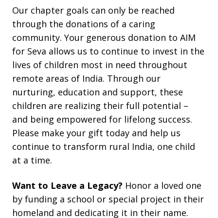
Our chapter goals can only be reached
through the donations of a caring
community. Your generous donation to AIM
for Seva allows us to continue to invest in the
lives of children most in need throughout
remote areas of India. Through our
nurturing, education and support, these
children are realizing their full potential –
and being empowered for lifelong success.
Please make your gift today and help us
continue to transform rural India, one child
at a time.
Want to Leave a Legacy?
Honor a loved one
by funding a school or special project in their
homeland and dedicating it in their name.