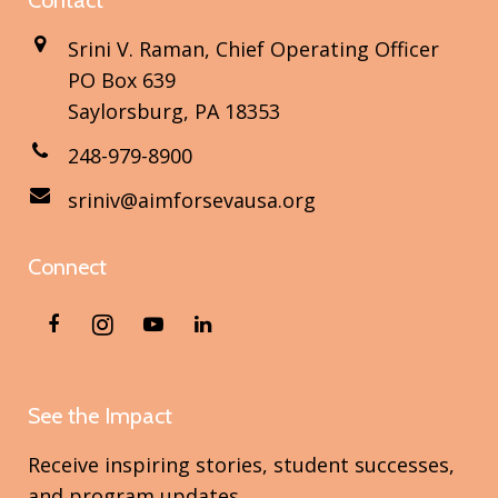
Contact
Srini V. Raman, Chief Operating Officer
PO Box 639
Saylorsburg, PA 18353
248-979-8900
sriniv@aimforsevausa.org
Connect
See the Impact
Receive inspiring stories, student successes,
and program updates.