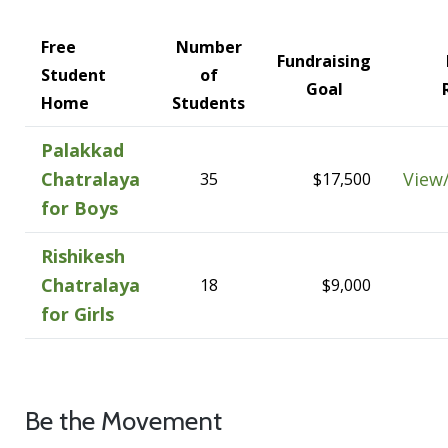
Free
Number
Fundraising
Student
of
Goal
Home
Students
Palakkad
Chatralaya
View
35
$17,500
for Boys
Rishikesh
Chatralaya
18
$9,000
for Girls
Be the Movement