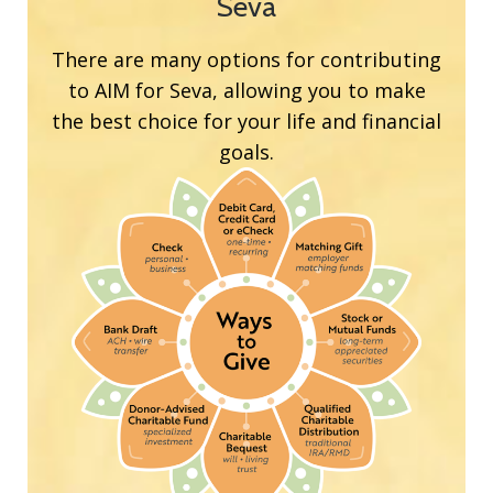
Seva
There are many options for contributing
to AIM for Seva, allowing you to make
the best choice for your life and financial
goals.