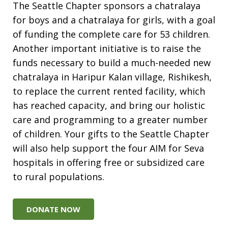
The Seattle Chapter sponsors a chatralaya
for boys and a chatralaya for girls, with a goal
of funding the complete care for 53 children.
Another important initiative is to raise the
funds necessary to build a much-needed new
chatralaya in Haripur Kalan village, Rishikesh,
to replace the current rented facility, which
has reached capacity, and bring our holistic
care and programming to a greater number
of children. Your gifts to the Seattle Chapter
will also help support the four AIM for Seva
hospitals in offering free or subsidized care
to rural populations.
DONATE NOW