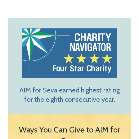
AIM for Seva earned highest rating
for the eighth consecutive year.
Ways You Can Give to AIM for