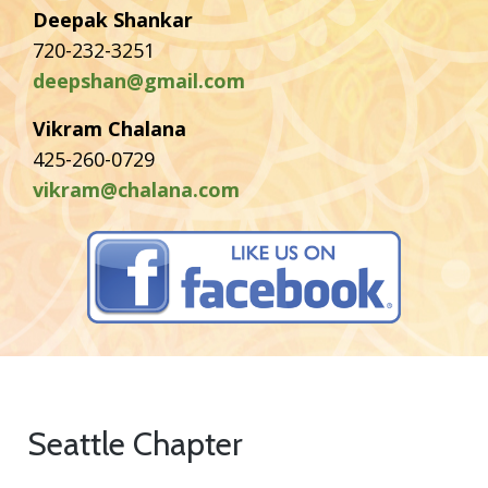
Deepak Shankar
720-232-3251
deepshan@gmail.com
Vikram Chalana
425-260-0729
vikram@chalana.com
Seattle Chapter