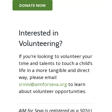
DONATE NOW
Interested in
Volunteering?
If you’re looking to volunteer your
time and talents to touch a child’s
life in a more tangible and direct
way, please email
sriniv@aimforseva.org
to learn
about volunteer opportunities.
AIM for Seva is registered as a 501(c)