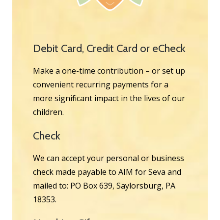
Debit Card, Credit Card or eCheck
Make a one-time contribution – or set up
convenient recurring payments for a
more significant impact in the lives of our
children.
Check
We can accept your personal or business
check made payable to AIM for Seva and
mailed to: PO Box 639, Saylorsburg, PA
18353.