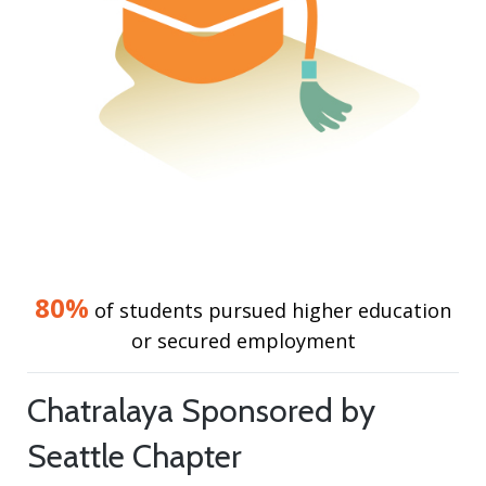
80%
of students pursued higher education
or secured employment
Chatralaya Sponsored by
Seattle Chapter