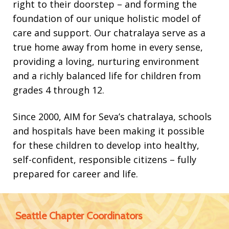
right to their doorstep – and forming the
foundation of our unique holistic model of
Contact
care and support. Our chatralaya serve as a
true home away from home in every sense,
providing a loving, nurturing environment
and a richly balanced life for children from
grades 4 through 12.
Since 2000, AIM for Seva’s chatralaya, schools
and hospitals have been making it possible
for these children to develop into healthy,
self-confident, responsible citizens – fully
prepared for career and life.
Seattle Chapter Coordinators