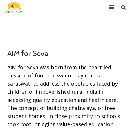
About
Chapters
Projects
AIM for Seva
Donate
AIM for Seva was born from the heart-led
mission of founder Swami Dayananda
Youth Leadership (GYLP)
Saraswati to address the obstacles faced by
Events
children of impoverished rural India in
accessing quality education and health care.
News
The concept of building chatralaya, or free
Reports
student homes, in close proximity to schools
took root, bringing value-based education
FAQ