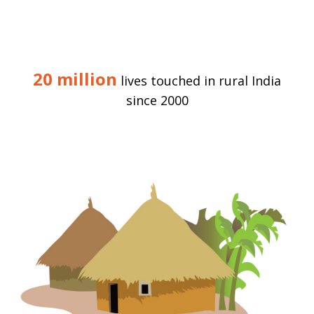
20 million
lives touched in rural India
since 2000