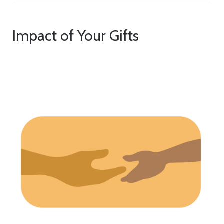
Impact of Your Gifts