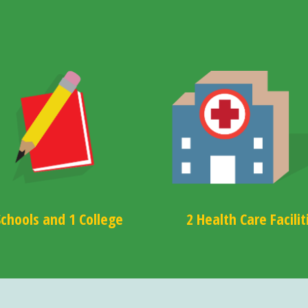
Schools and 1 College
2 Health Care Facilit