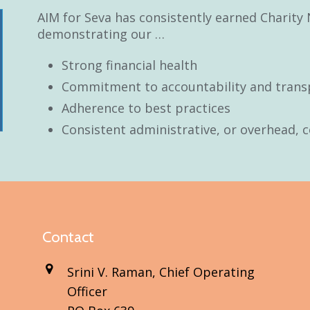
AIM for Seva has consistently earned Charity 
demonstrating our …
Strong financial health
Commitment to accountability and trans
Adherence to best practices
Consistent administrative, or overhead, c
Contact
Srini V. Raman, Chief Operating
Officer