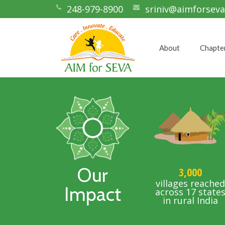
248-979-8900
sriniv@aimforseva
About
Chapte
Our
3,000
villages reache
Impact
across 17 state
in rural India