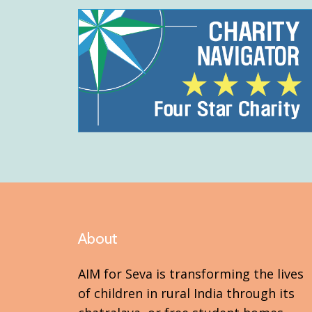
About
AIM for Seva is transforming the lives
of children in rural India through its