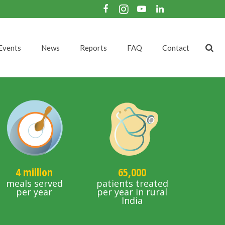
Events
News
Reports
FAQ
Contact
4 million
65,000
meals served
patients treated
per year
per year in rural
India