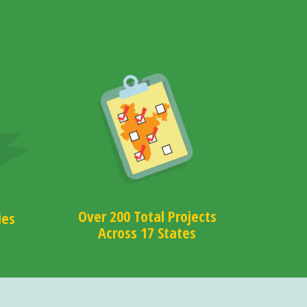
Over 200 Total Projects
ies
Across 17 States