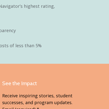
Navigator’s highest rating,
parency
osts of less than 5%
See the Impact
Receive inspiring stories, student
successes, and program updates.