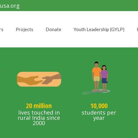
usa.org
rs
Projects
Donate
Youth Leadership (GYLP)
20 million
10,000
d
lives touched in
students per
s
rural India since
year
2000