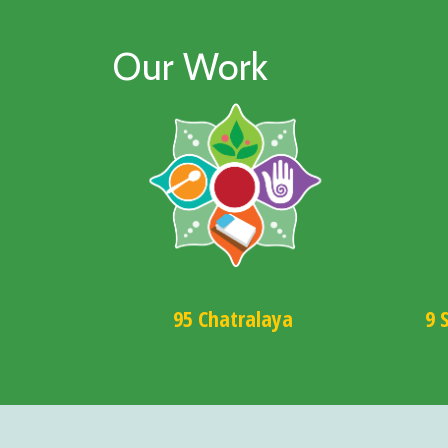
Our Work
95 Chatralaya
9 