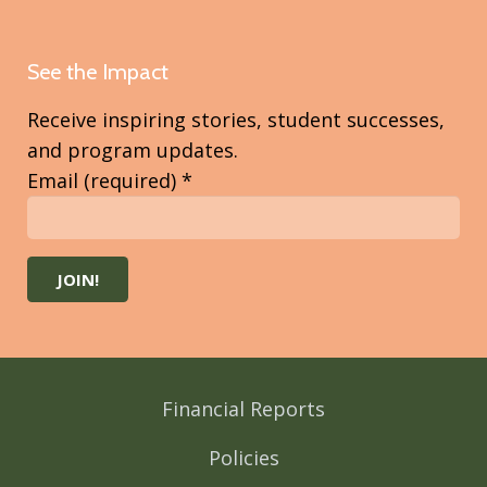
See the Impact
Receive inspiring stories, student successes,
and program updates.
Email (required)
*
Constant
Contact
Use.
Please
Financial Reports
leave
this
Policies
field