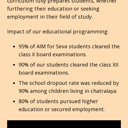
curriculum fully prepares students, whether
furthering their education or seeking
Contact
employment in their field of study.
Impact of our educational programming:
95% of AIM for Seva students cleared the
class X board examinations.
90% of our students cleared the class XII
board examinations.
The school dropout rate was reduced by
90% among children living in chatralaya.
80% of students pursued higher
education or secured employment.