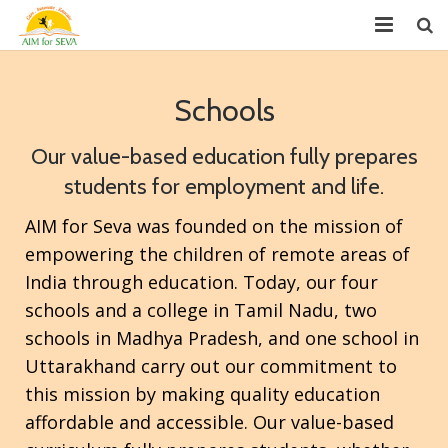
About
Schools
Chapters
Our value-based education fully prepares
Projects
students for employment and life.
Donate
AIM for Seva was founded on the mission of
empowering the children of remote areas of
Youth Leadership (GYLP)
India through education. Today, our four
Events
schools and a college in Tamil Nadu, two
schools in Madhya Pradesh, and one school in
News
Uttarakhand carry out our commitment to
this mission by making quality education
Reports
affordable and accessible. Our value-based
FAQ