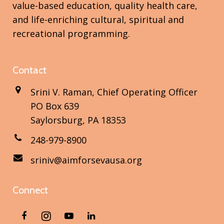
value-based education, quality health care,
and life-enriching cultural, spiritual and
recreational programming.
Contact
Srini V. Raman, Chief Operating Officer
PO Box 639
Saylorsburg, PA 18353
248-979-8900
sriniv@aimforsevausa.org
Connect