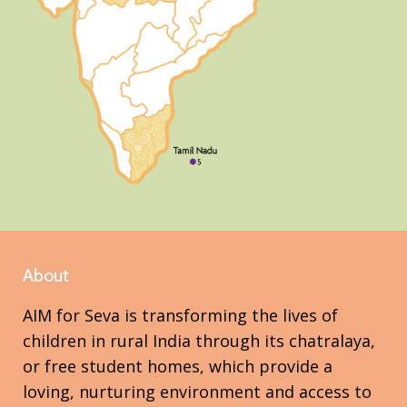
About
AIM for Seva is transforming the lives of
children in rural India through its chatralaya,
or free student homes, which provide a
loving, nurturing environment and access to