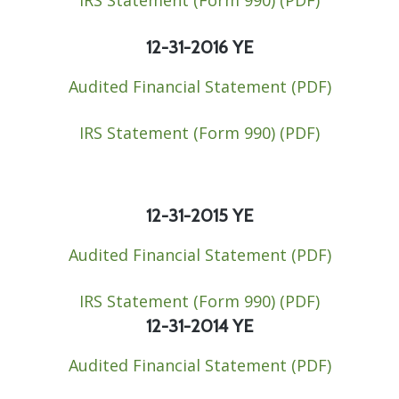
Contact
12-31-2016 YE
Audited Financial Statement (PDF)
IRS Statement (Form 990) ​(PDF)​​
12-31-2015 YE
Audited Financial Statement (PDF)​
IRS Statement (Form 990) (PDF)​​
12-31-2014 YE
Audited Financial Statement (PDF)