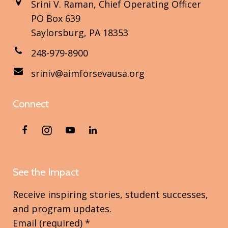
Srini V. Raman, Chief Operating Officer
PO Box 639
Saylorsburg, PA 18353
248-979-8900
sriniv@aimforsevausa.org
Connect
See the Impact
Receive inspiring stories, student successes,
and program updates.
Email (required)
*