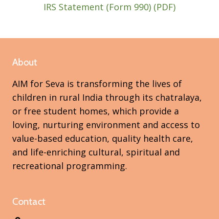
IRS Statement (Form 990) (PDF)​
About
AIM for Seva is transforming the lives of
children in rural India through its chatralaya,
or free student homes, which provide a
loving, nurturing environment and access to
value-based education, quality health care,
and life-enriching cultural, spiritual and
recreational programming.
Contact