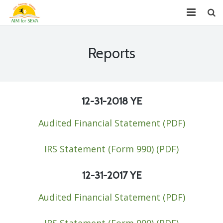
About
Reports
Chapters
Projects
12-31-2018
YE
Donate
Audited Financial Statement (PDF)​
Youth Leadership (GYLP)
IRS Statement (Form 990) (PDF)
Events
12-31-2017
YE
News
Audited Financial Statement (PDF)​
Reports
FAQ
IRS Statement (Form 990) (PDF)