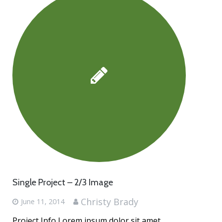
Single Project – 2/3 Image
Christy Brady
June 11, 2014
Project Info Lorem ipsum dolor sit amet,