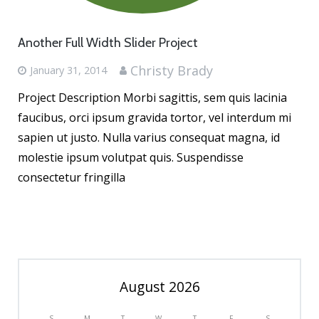
Another Full Width Slider Project
Christy Brady
January 31, 2014
Project Description Morbi sagittis, sem quis lacinia
faucibus, orci ipsum gravida tortor, vel interdum mi
sapien ut justo. Nulla varius consequat magna, id
molestie ipsum volutpat quis. Suspendisse
consectetur fringilla
August 2026
S
M
T
W
T
F
S