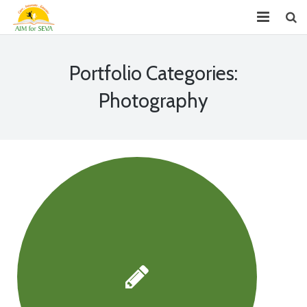
About
Portfolio Categories:
Chapters
Photography
Projects
Donate
Youth Leadership (GYLP)
Events
News
Reports
FAQ