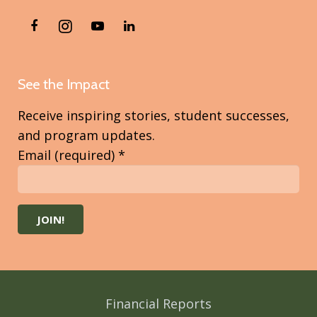
See the Impact
Receive inspiring stories, student successes,
and program updates.
Email (required)
*
Constant
Contact
Use.
Please
Financial Reports
leave