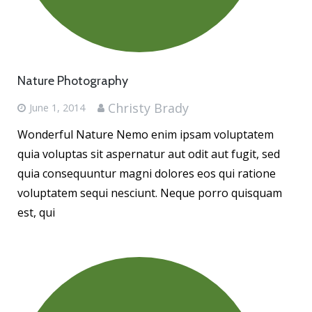
Nature Photography
Christy Brady
June 1, 2014
Wonderful Nature Nemo enim ipsam voluptatem
quia voluptas sit aspernatur aut odit aut fugit, sed
quia consequuntur magni dolores eos qui ratione
voluptatem sequi nesciunt. Neque porro quisquam
est, qui