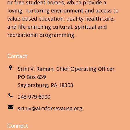
or free student homes, which provide a
loving, nurturing environment and access to
value-based education, quality health care,
and life-enriching cultural, spiritual and
recreational programming.
Contact
Srini V. Raman, Chief Operating Officer
PO Box 639
Saylorsburg, PA 18353
248-979-8900
sriniv@aimforsevausa.org
Connect