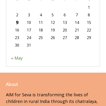
1
2
3
4
5
6
7
8
9
10
11
12
13
14
15
16
17
18
19
20
21
22
23
24
25
26
27
28
29
30
31
« May
About
AIM for Seva is transforming the lives of
children in rural India through its chatralaya,