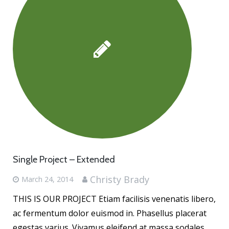
Single Project – Extended
Christy Brady
March 24, 2014
THIS IS OUR PROJECT Etiam facilisis venenatis libero,
ac fermentum dolor euismod in. Phasellus placerat
egestas varius. Vivamus eleifend at massa sodales