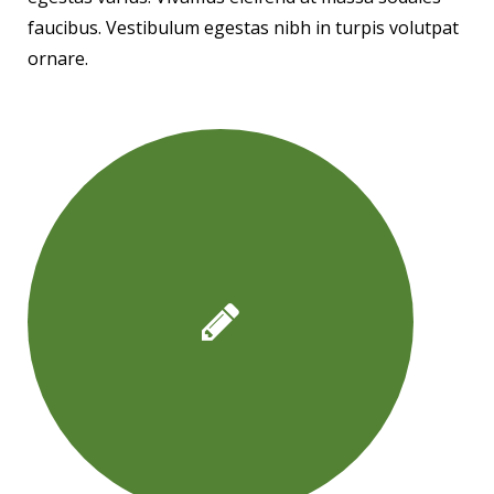
faucibus. Vestibulum egestas nibh in turpis volutpat
ornare.