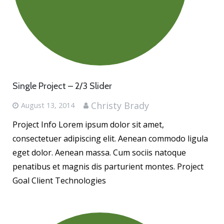
Contact
Single Project – 2/3 Slider
Christy Brady
August 13, 2014
Project Info Lorem ipsum dolor sit amet,
consectetuer adipiscing elit. Aenean commodo ligula
eget dolor. Aenean massa. Cum sociis natoque
penatibus et magnis dis parturient montes. Project
Goal Client Technologies