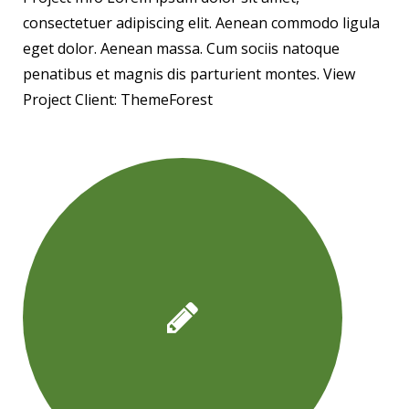
consectetuer adipiscing elit. Aenean commodo ligula
eget dolor. Aenean massa. Cum sociis natoque
penatibus et magnis dis parturient montes. View
Project Client: ThemeForest