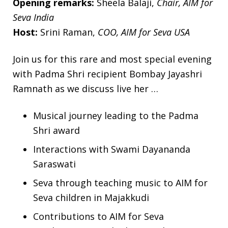
Opening remarks:
Sheela Balaji,
Chair, AIM for
Seva India
Host:
Srini Raman,
COO, AIM for Seva USA
Join us for this rare and most special evening
with Padma Shri recipient Bombay Jayashri
Ramnath as we discuss live her …
Musical journey leading to the Padma
Shri award
Interactions with Swami Dayananda
Saraswati
Seva through teaching music to AIM for
Seva children in Majakkudi
Contributions to AIM for Seva