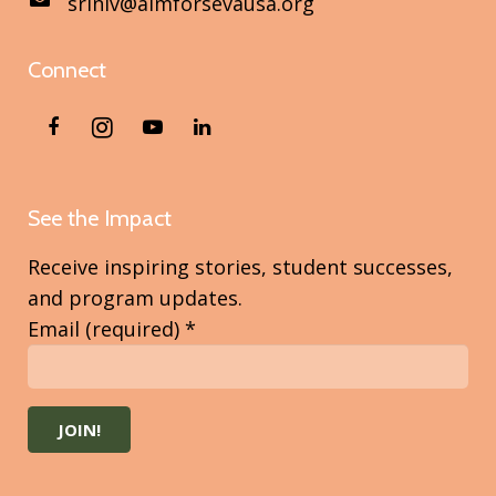
sriniv@aimforsevausa.org
Connect
See the Impact
Receive inspiring stories, student successes,
and program updates.
Email (required)
*
Constant