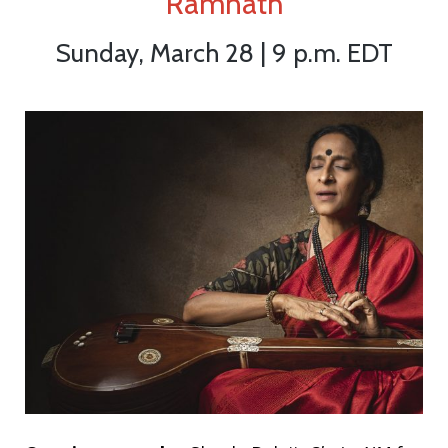
Ramnath
Contact
Sunday, March 28 | 9 p.m. EDT