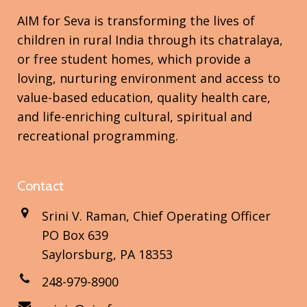
AIM for Seva is transforming the lives of
children in rural India through its chatralaya,
or free student homes, which provide a
loving, nurturing environment and access to
value-based education, quality health care,
and life-enriching cultural, spiritual and
recreational programming.
Contact
Srini V. Raman, Chief Operating Officer
PO Box 639
Saylorsburg, PA 18353
248-979-8900