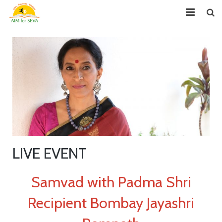
About
Chapters
Projects
Donate
Youth Leadership (GYLP)
LIVE EVENT
Events
News
Samvad with Padma Shri
Reports
Recipient Bombay Jayashri
FAQ