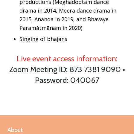
productions (Meghadootam dance
drama in 2014, Meera dance drama in
2015, Ananda in 2019, and
Bhāvaye
Paramātmānam
in 2020)
Singing of bhajans
Live event access information:
Zoom Meeting ID: 873 7381 9090 •
Password: 040067
About