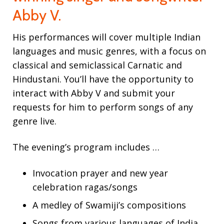
Abby V.
Contact
His performances will cover multiple Indian
languages and music genres, with a focus on
classical and semiclassical Carnatic and
Hindustani. You’ll have the opportunity to
interact with Abby V and submit your
requests for him to perform songs of any
genre live.
The evening’s program includes …
Invocation prayer and new year
celebration ragas/songs
A medley of Swamiji’s compositions
Songs from various languages of India