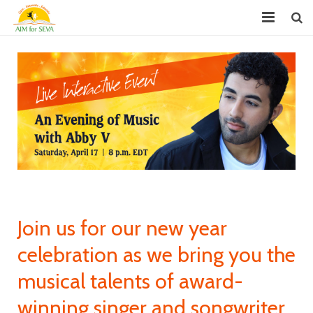
About
Chapters
Projects
Donate
Youth Leadership (GYLP)
Events
Join us for our new year
News
celebration as we bring you the
musical talents of award-
Reports
winning singer and songwriter
FAQ