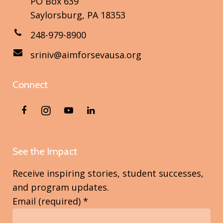
PO Box 639
Saylorsburg, PA 18353
248-979-8900
sriniv@aimforsevausa.org
Connect
See the Impact
Receive inspiring stories, student successes,
and program updates.
Email (required)
*