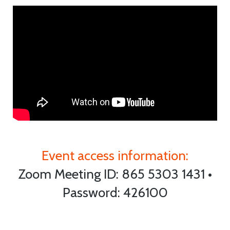
Event access information:
Zoom Meeting ID: 865 5303 1431 •
Password: 426100