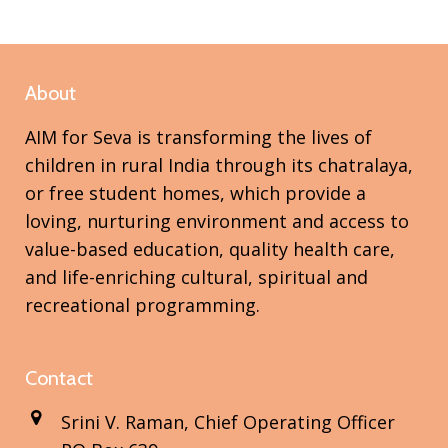
About
AIM for Seva is transforming the lives of
children in rural India through its chatralaya,
or free student homes, which provide a
loving, nurturing environment and access to
value-based education, quality health care,
and life-enriching cultural, spiritual and
recreational programming.
Contact
Srini V. Raman, Chief Operating Officer