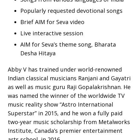
Popularly requested devotional songs
Brief AIM for Seva video
Live interactive session
AIM for Seva’s theme song, Bharata
Desha Hitaya
Abby V has trained under world-renowned
Indian classical musicians Ranjani and Gayatri
as well as
music guru
Raji Gopalakrishnan
. He
was named the winner of the worldwide TV
music reality show “Astro International
Superstar” in 2015, and he won a fully paid
two-year music scholarship from Metalworks
Institute, Canada’s premier entertainment
arts school, in 2016.